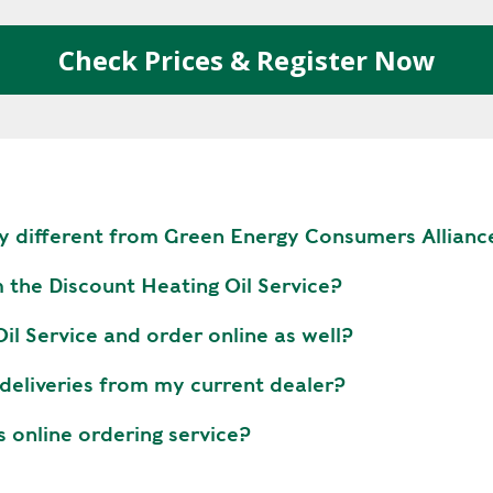
R
E
Check Prices & Register Now
E
N
H
E
A
T
y different from Green Energy Consumers Allianc
P
U
m the Discount Heating Oil Service?
M
P
l Service and order online as well?
S
 deliveries from my current dealer?
S
H
s online ordering service?
A
V