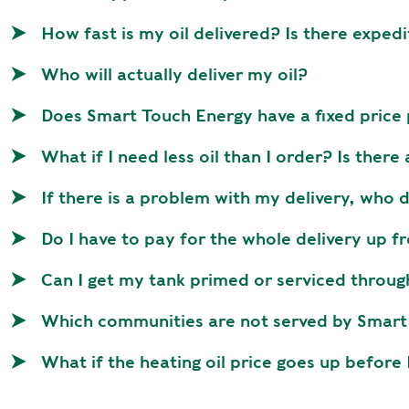
How fast is my oil delivered? Is there expedi
Who will actually deliver my oil?
Does Smart Touch Energy have a fixed pric
What if I need less oil than I order? Is there
If there is a problem with my delivery, who 
Do I have to pay for the whole delivery up f
Can I get my tank primed or serviced throug
Which communities are not served by Smart 
What if the heating oil price goes up before 