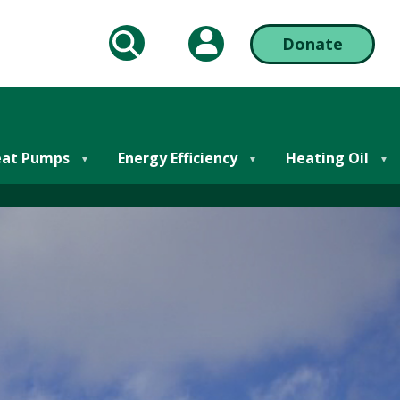
My Account
Donate
arch
Action
Bar
ring Oil Online
Right
at Pumps
Energy Efficiency
Heating Oil