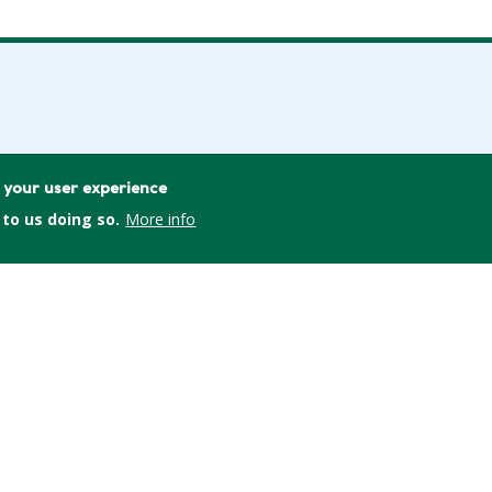
L
e your user experience
 to us doing so.
More info
consumers.org