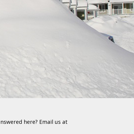
nswered here? Email us at