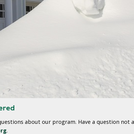
W
E
R
E
D
S
O
L
A
R
D
R
I
ered
V
E
questions about our program. Have a question not a
G
org
.