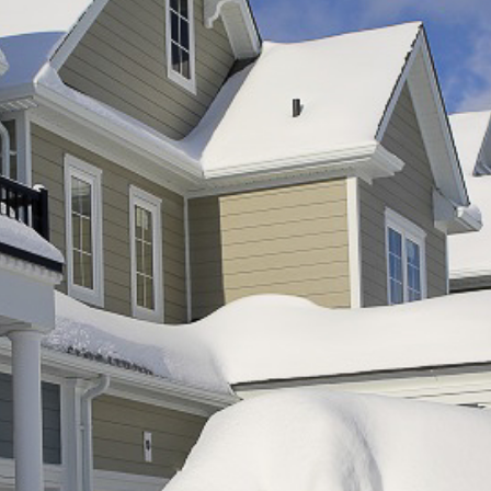
A
G
G
R
E
G
A
T
I
O
N
G
R
E
E
N
P
O