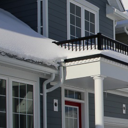
O
A
R
D
A
C
C
O
U
N
T
A
B
I
L
I
T
Y