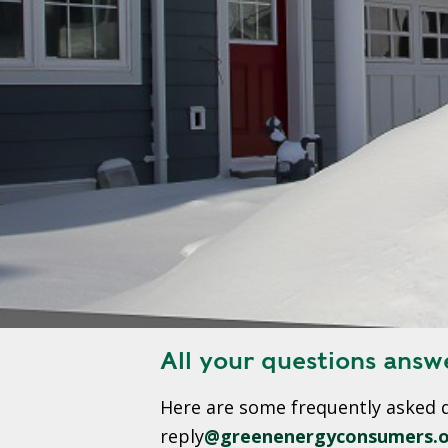
S
T
R
A
T
E
G
I
C
P
L
A
N
All your questions answ
P
Here are some frequently asked 
R
I
reply
@greenenergyconsumers.