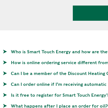
V
A
C
Y
P
O
L
I
C
Who is Smart Touch Energy and how are the
Y
How is online ordering service different fro
J
O
Can I be a member of the Discount Heating Oi
B
S
Can I order online if I’m receiving automatic
Is it free to register for Smart Touch Energy’
What happens after I place an order for oil?