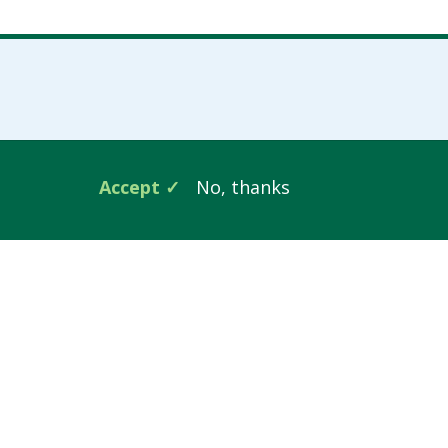
Accept
No, thanks
Follow Us