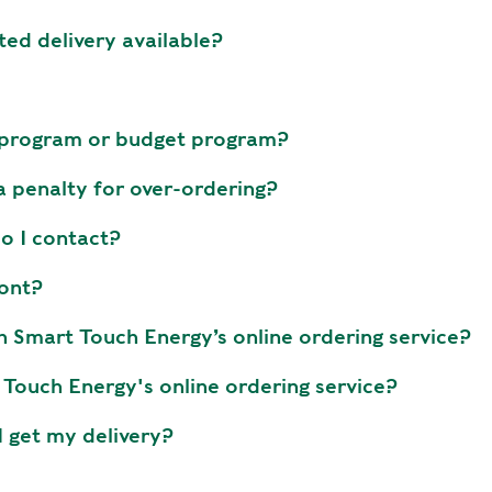
E
ted delivery available?
T
H
E
P
e program or budget program?
E
A
 a penalty for over-ordering?
K
do I contact?
H
E
ront?
A
T
h Smart Touch Energy’s online ordering service?
I
Touch Energy's online ordering service?
N
G
I get my delivery?
O
I