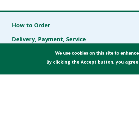
How to Order
Delivery, Payment, Service
Program
Contents
FAQs
We use cookies on this site to enhanc
By clicking the Accept button, you agree
Spread the word
Contact Us
(617) 397-5199
or
hello@greenenergy
Mailing Address: